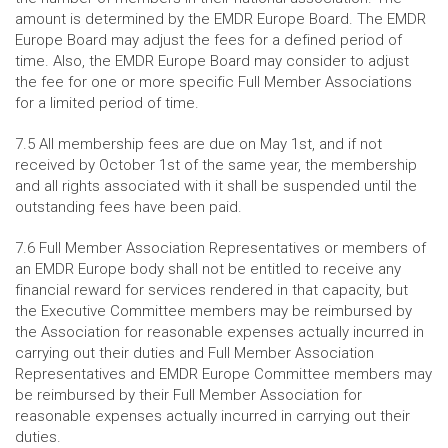
amount is determined by the EMDR Europe Board. The EMDR
Europe Board may adjust the fees for a defined period of
time. Also, the EMDR Europe Board may consider to adjust
the fee for one or more specific Full Member Associations
for a limited period of time.
7.5 All membership fees are due on May 1st, and if not
received by October 1st of the same year, the membership
and all rights associated with it shall be suspended until the
outstanding fees have been paid.
7.6 Full Member Association Representatives or members of
an EMDR Europe body shall not be entitled to receive any
financial reward for services rendered in that capacity, but
the Executive Committee members may be reimbursed by
the Association for reasonable expenses actually incurred in
carrying out their duties and Full Member Association
Representatives and EMDR Europe Committee members may
be reimbursed by their Full Member Association for
reasonable expenses actually incurred in carrying out their
duties.