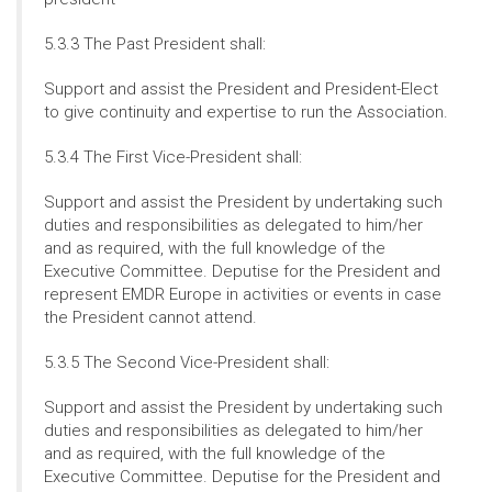
5.3.3 The Past President shall:
Support and assist the President and President-Elect
to give continuity and expertise to run the Association.
5.3.4 The First Vice-President shall:
Support and assist the President by undertaking such
duties and responsibilities as delegated to him/her
and as required, with the full knowledge of the
Executive Committee. Deputise for the President and
represent EMDR Europe in activities or events in case
the President cannot attend.
5.3.5 The Second Vice-President shall:
Support and assist the President by undertaking such
duties and responsibilities as delegated to him/her
and as required, with the full knowledge of the
Executive Committee. Deputise for the President and