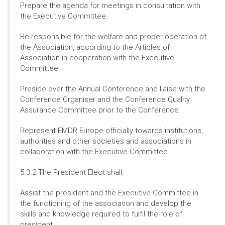
Prepare the agenda for meetings in consultation with
the Executive Committee.
Be responsible for the welfare and proper operation of
the Association, according to the Articles of
Association in cooperation with the Executive
Committee.
Preside over the Annual Conference and liaise with the
Conference Organiser and the Conference Quality
Assurance Committee prior to the Conference.
Represent EMDR Europe officially towards institutions,
authorities and other societies and associations in
collaboration with the Executive Committee.
5.3.2 The President Elect shall:
Assist the president and the Executive Committee in
the functioning of the association and develop the
skills and knowledge required to fulfil the role of
president