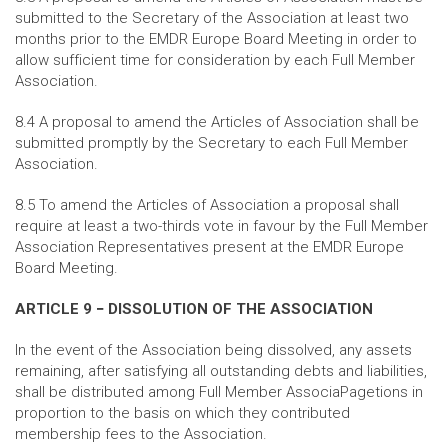
submitted to the Secretary of the Association at least two
months prior to the EMDR Europe Board Meeting in order to
allow sufficient time for consideration by each Full Member
Association.
8.4 A proposal to amend the Articles of Association shall be
submitted promptly by the Secretary to each Full Member
Association.
8.5 To amend the Articles of Association a proposal shall
require at least a two-thirds vote in favour by the Full Member
Association Representatives present at the EMDR Europe
Board Meeting.
ARTICLE 9 − DISSOLUTION OF THE ASSOCIATION
In the event of the Association being dissolved, any assets
remaining, after satisfying all outstanding debts and liabilities,
shall be distributed among Full Member AssociaPagetions in
proportion to the basis on which they contributed
membership fees to the Association.