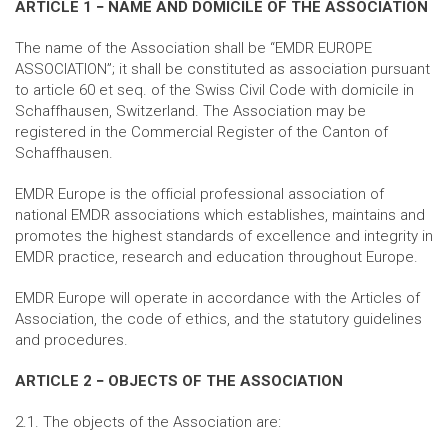
ARTICLE 1 − NAME AND DOMICILE OF THE ASSOCIATION
The name of the Association shall be “EMDR EUROPE
ASSOCIATION”; it shall be constituted as association pursuant
to article 60 et seq. of the Swiss Civil Code with domicile in
Schaffhausen, Switzerland. The Association may be
registered in the Commercial Register of the Canton of
Schaffhausen.
EMDR Europe is the official professional association of
national EMDR associations which establishes, maintains and
promotes the highest standards of excellence and integrity in
EMDR practice, research and education throughout Europe.
EMDR Europe will operate in accordance with the Articles of
Association, the code of ethics, and the statutory guidelines
and procedures.
ARTICLE 2 − OBJECTS OF THE ASSOCIATION
2.1. The objects of the Association are: