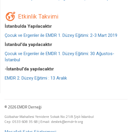
Etkinlik Takvimi
İstanbulda Yapılacaktır
Çocuk ve Ergenler ile EMDR 1. Düzey Eğitimi: 2-3 Mart 2019
İstanbul’da yapılacaktır
Çocuk ve Ergenler ile EMDR 1. Düzey Eğitimi: 30 Ağustos-
İstanbul
-İstanbul’da yapılacaktır
EMDR 2. Düzey Eğitimi : 13 Aralık
© 2026 EMDR Derneği
Gülbahar Mahallesi Yenidere Sokak No:21/A Şişli İstanbul
Cep: 0533 608 35 68
|
Email: destek@emdr-tr.org
Mesafeli Satış Sözleşmesi