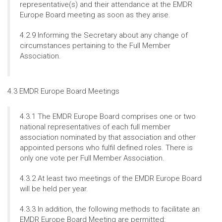
representative(s) and their attendance at the EMDR
Europe Board meeting as soon as they arise.
4.2.9 Informing the Secretary about any change of
circumstances pertaining to the Full Member
Association.
4.3 EMDR Europe Board Meetings
4.3.1 The EMDR Europe Board comprises one or two
national representatives of each full member
association nominated by that association and other
appointed persons who fulfil defined roles. There is
only one vote per Full Member Association.
4.3.2 At least two meetings of the EMDR Europe Board
will be held per year.
4.3.3 In addition, the following methods to facilitate an
EMDR Europe Board Meeting are permitted: