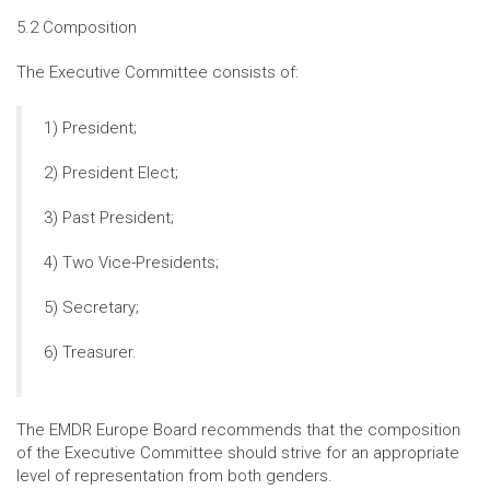
5.2 Composition
The Executive Committee consists of:
1) President;
2) President Elect;
3) Past President;
4) Two Vice-Presidents;
5) Secretary;
6) Treasurer.
The EMDR Europe Board recommends that the composition
of the Executive Committee should strive for an appropriate
level of representation from both genders.