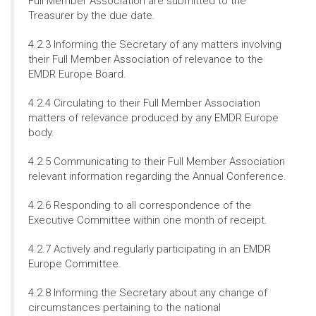
Full Member Association are submitted to the
Treasurer by the due date.
4.2.3 Informing the Secretary of any matters involving
their Full Member Association of relevance to the
EMDR Europe Board.
4.2.4 Circulating to their Full Member Association
matters of relevance produced by any EMDR Europe
body.
4.2.5 Communicating to their Full Member Association
relevant information regarding the Annual Conference.
4.2.6 Responding to all correspondence of the
Executive Committee within one month of receipt.
4.2.7 Actively and regularly participating in an EMDR
Europe Committee.
4.2.8 Informing the Secretary about any change of
circumstances pertaining to the national