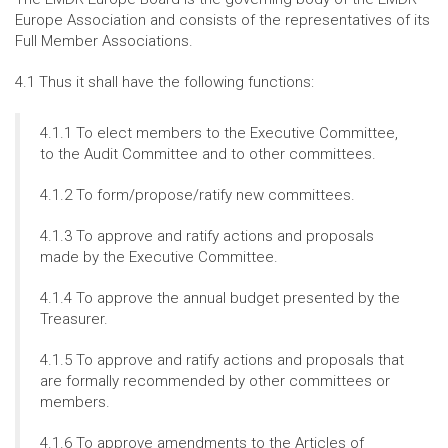
Europe Association and consists of the representatives of its
Full Member Associations.
4.1 Thus it shall have the following functions:
4.1.1 To elect members to the Executive Committee,
to the Audit Committee and to other committees.
4.1.2 To form/propose/ratify new committees.
4.1.3 To approve and ratify actions and proposals
made by the Executive Committee.
4.1.4 To approve the annual budget presented by the
Treasurer.
4.1.5 To approve and ratify actions and proposals that
are formally recommended by other committees or
members.
4.1.6 To approve amendments to the Articles of