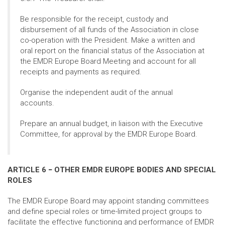
Be responsible for the receipt, custody and
disbursement of all funds of the Association in close
co-operation with the President. Make a written and
oral report on the financial status of the Association at
the EMDR Europe Board Meeting and account for all
receipts and payments as required.
Organise the independent audit of the annual
accounts.
Prepare an annual budget, in liaison with the Executive
Committee, for approval by the EMDR Europe Board.
ARTICLE 6 − OTHER EMDR EUROPE BODIES AND SPECIAL
ROLES
The EMDR Europe Board may appoint standing committees
and define special roles or time-limited project groups to
facilitate the effective functioning and performance of EMDR