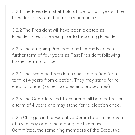
5.2.1 The President shall hold office for four years. The
President may stand for re-election once.
5.2.2 The President will have been elected as
President-Elect the year prior to becoming President.
5.2.3 The outgoing President shall normally serve a
further term of four years as Past President following
his/her term of office.
5.2.4 The two Vice-Presidents shall hold office for a
term of 4 years from election. They may stand for re-
election once. (as per policies and procedures)
5.2.5 The Secretary and Treasurer shall be elected for
a term of 4 years and may stand for re-election once.
5.2.6 Changes in the Executive Committee. In the event
of a vacancy occurring among the Executive
Committee, the remaining members of the Executive