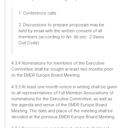
1. Conference calls
2. Discussions to prepare proposals may be
held by email with the written consent of all
members (according to Art. 66 sec. 2 Swiss
Civil Code)
4.3.4 Nominations for members of the Executive
Committee shall be sought at least two months prior
to the EMDR Europe Board Meeting.
4.3.5 At least one month notice in writing shall be given
to all representatives of Full Member Associations of
nominations for the Executive Committee, as well as
the agenda and venue of the EMDR Europe Board
Meeting. The date and place of the meeting shall be
decided at the previous EMDR Europe Board Meeting.