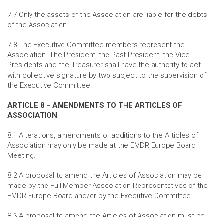
7.7 Only the assets of the Association are liable for the debts
of the Association.
7.8 The Executive Committee members represent the
Association. The President, the Past-President, the Vice-
Presidents and the Treasurer shall have the authority to act
with collective signature by two subject to the supervision of
the Executive Committee.
ARTICLE 8 − AMENDMENTS TO THE ARTICLES OF
ASSOCIATION
8.1 Alterations, amendments or additions to the Articles of
Association may only be made at the EMDR Europe Board
Meeting.
8.2 A proposal to amend the Articles of Association may be
made by the Full Member Association Representatives of the
EMDR Europe Board and/or by the Executive Committee.
8.3 A proposal to amend the Articles of Association must be