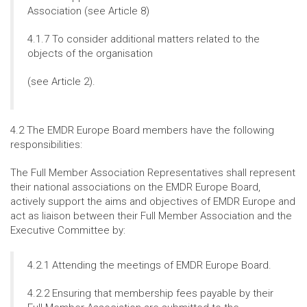
Association (see Article 8)
4.1.7 To consider additional matters related to the
objects of the organisation
(see Article 2).
4.2 The EMDR Europe Board members have the following
responsibilities:
The Full Member Association Representatives shall represent
their national associations on the EMDR Europe Board,
actively support the aims and objectives of EMDR Europe and
act as liaison between their Full Member Association and the
Executive Committee by:
4.2.1 Attending the meetings of EMDR Europe Board.
4.2.2 Ensuring that membership fees payable by their