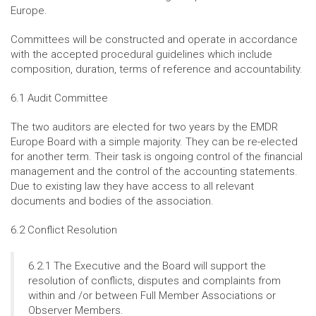
Europe.
Committees will be constructed and operate in accordance
with the accepted procedural guidelines which include
composition, duration, terms of reference and accountability.
6.1 Audit Committee
The two auditors are elected for two years by the EMDR
Europe Board with a simple majority. They can be re-elected
for another term. Their task is ongoing control of the financial
management and the control of the accounting statements.
Due to existing law they have access to all relevant
documents and bodies of the association.
6.2 Conflict Resolution
6.2.1 The Executive and the Board will support the
resolution of conflicts, disputes and complaints from
within and /or between Full Member Associations or
Observer Members.