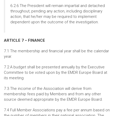
6.2.6 The President will remain impartial and detached
throughout, pending any action, including disciplinary
action, that he/her may be required to implement
dependent upon the outcome of the investigation.
ARTICLE 7 − FINANCE
7.1 The membership and financial year shall be the calendar
year.
7.2 A budget shall be presented annually by the Executive
Committee to be voted upon by the EMDR Europe Board at
its meeting.
7.3 The income of the Association will derive from
membership fees paid by Members and from any other
source deemed appropriate by the EMDR Europe Board.
7.4 Full Member Associations pay a fee per annum based on
the number of members in their national association. The