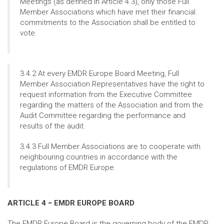
Meetings (as defined in Article 4.3), only those Full
Member Associations which have met their financial
commitments to the Association shall be entitled to
vote.
3.4.2 At every EMDR Europe Board Meeting, Full
Member Association Representatives have the right to
request information from the Executive Committee
regarding the matters of the Association and from the
Audit Committee regarding the performance and
results of the audit.
3.4.3 Full Member Associations are to cooperate with
neighbouring countries in accordance with the
regulations of EMDR Europe.
ARTICLE 4 − EMDR EUROPE BOARD
The EMDR Europe Board is the governing body of the EMDR