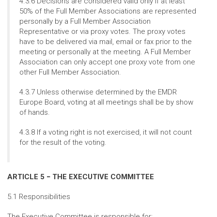
4.3.6 Decisions are considered valid only if at least
50% of the Full Member Associations are represented
personally by a Full Member Association
Representative or via proxy votes. The proxy votes
have to be delivered via mail, email or fax prior to the
meeting or personally at the meeting. A Full Member
Association can only accept one proxy vote from one
other Full Member Association.
4.3.7 Unless otherwise determined by the EMDR
Europe Board, voting at all meetings shall be by show
of hands.
4.3.8 If a voting right is not exercised, it will not count
for the result of the voting.
ARTICLE 5 − THE EXECUTIVE COMMITTEE
5.1 Responsibilities
The Executive Committee is responsible for: