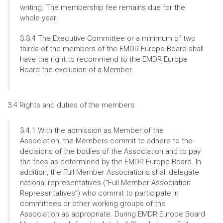
writing. The membership fee remains due for the
whole year.
3.3.4 The Executive Committee or a minimum of two
thirds of the members of the EMDR Europe Board shall
have the right to recommend to the EMDR Europe
Board the exclusion of a Member.
3.4 Rights and duties of the members:
3.4.1 With the admission as Member of the
Association, the Members commit to adhere to the
decisions of the bodies of the Association and to pay
the fees as determined by the EMDR Europe Board. In
addition, the Full Member Associations shall delegate
national representatives (“Full Member Association
Representatives”) who commit to participate in
committees or other working groups of the
Association as appropriate. During EMDR Europe Board