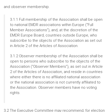
and observer membership.
3.1.1 Full membership of the Association shall be open
to national EMDR associations within Europe (“Full
Member Associations”), and, at the discretion of the
EMDR Europe Board, countries outside Europe, who
subscribe to the objects of the Association as set out
in Article 2 of the Articles of Association.
3.1.2 Observer membership of the Association shall be
open to persons who subscribe to the objects of the
Association (“Observer Members”), as set out in Article
2 of the Articles of Association, and reside in countries
where either there is no affiliated national association
or the national association is not currently affiliated to
the Association. Observer members have no voting
rights.
3.2 The Executive Committee may recommend, for election