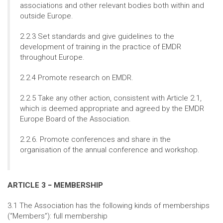
associations and other relevant bodies both within and
outside Europe.
2.2.3 Set standards and give guidelines to the
development of training in the practice of EMDR
throughout Europe.
2.2.4 Promote research on EMDR.
2.2.5 Take any other action, consistent with Article 2.1,
which is deemed appropriate and agreed by the EMDR
Europe Board of the Association.
2.2.6. Promote conferences and share in the
organisation of the annual conference and workshop.
ARTICLE 3 − MEMBERSHIP
3.1 The Association has the following kinds of memberships
(“Members”): full membership