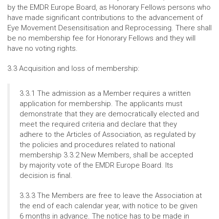
by the EMDR Europe Board, as Honorary Fellows persons who
have made significant contributions to the advancement of
Eye Movement Desensitisation and Reprocessing. There shall
be no membership fee for Honorary Fellows and they will
have no voting rights.
3.3 Acquisition and loss of membership:
3.3.1 The admission as a Member requires a written
application for membership. The applicants must
demonstrate that they are democratically elected and
meet the required criteria and declare that they
adhere to the Articles of Association, as regulated by
the policies and procedures related to national
membership 3.3.2 New Members, shall be accepted
by majority vote of the EMDR Europe Board. Its
decision is final.
3.3.3 The Members are free to leave the Association at
the end of each calendar year, with notice to be given
6 months in advance. The notice has to be made in