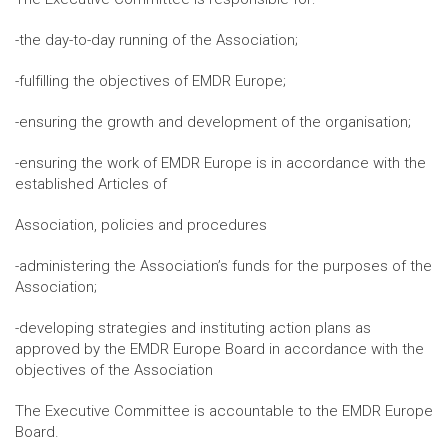
-the day-to-day running of the Association;
-fulfilling the objectives of EMDR Europe;
-ensuring the growth and development of the organisation;
-ensuring the work of EMDR Europe is in accordance with the
established Articles of
Association, policies and procedures
-administering the Association’s funds for the purposes of the
Association;
-developing strategies and instituting action plans as
approved by the EMDR Europe Board in accordance with the
objectives of the Association
The Executive Committee is accountable to the EMDR Europe
Board.