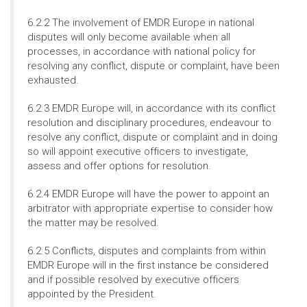
6.2.2 The involvement of EMDR Europe in national
disputes will only become available when all
processes, in accordance with national policy for
resolving any conflict, dispute or complaint, have been
exhausted.
6.2.3 EMDR Europe will, in accordance with its conflict
resolution and disciplinary procedures, endeavour to
resolve any conflict, dispute or complaint and in doing
so will appoint executive officers to investigate,
assess and offer options for resolution.
6.2.4 EMDR Europe will have the power to appoint an
arbitrator with appropriate expertise to consider how
the matter may be resolved.
6.2.5 Conflicts, disputes and complaints from within
EMDR Europe will in the first instance be considered
and if possible resolved by executive officers
appointed by the President.