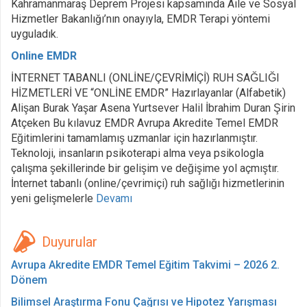
Kahramanmaraş Deprem Projesi kapsamında Aile ve Sosyal
Hizmetler Bakanlığı’nın onayıyla, EMDR Terapi yöntemi
uyguladık.
Online EMDR
İNTERNET TABANLI (ONLİNE/ÇEVRİMİÇİ) RUH SAĞLIĞI
HİZMETLERİ VE “ONLİNE EMDR” Hazırlayanlar (Alfabetik)
Alişan Burak Yaşar Asena Yurtsever Halil İbrahim Duran Şirin
Atçeken Bu kılavuz EMDR Avrupa Akredite Temel EMDR
Eğitimlerini tamamlamış uzmanlar için hazırlanmıştır.
Teknoloji, insanların psikoterapi alma veya psikologla
çalışma şekillerinde bir gelişim ve değişime yol açmıştır.
İnternet tabanlı (online/çevrimiçi) ruh sağlığı hizmetlerinin
yeni gelişmelerle
Devamı
Duyurular
Avrupa Akredite EMDR Temel Eğitim Takvimi – 2026 2.
Dönem
Bilimsel Araştırma Fonu Çağrısı ve Hipotez Yarışması