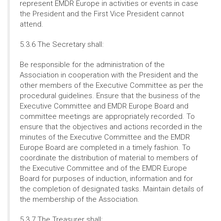
represent EMDR Europe in activities or events in case
the President and the First Vice President cannot
attend.
5.3.6 The Secretary shall:
Be responsible for the administration of the
Association in cooperation with the President and the
other members of the Executive Committee as per the
procedural guidelines. Ensure that the business of the
Executive Committee and EMDR Europe Board and
committee meetings are appropriately recorded. To
ensure that the objectives and actions recorded in the
minutes of the Executive Committee and the EMDR
Europe Board are completed in a timely fashion. To
coordinate the distribution of material to members of
the Executive Committee and of the EMDR Europe
Board for purposes of induction, information and for
the completion of designated tasks. Maintain details of
the membership of the Association.
5.3.7 The Treasurer shall: