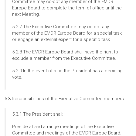
Committee may co-opt any member of the EMDR
Europe Board to complete the term of office until the
next Meeting.
5.2.7 The Executive Committee may co-opt any
member of the EMDR Europe Board for a special task
or engage an external expert for a specific task.
5.2.8 The EMDR Europe Board shall have the right to
exclude a member from the Executive Committee.
5.2.9 In the event of a tie the President has a deciding
vote.
5.3 Responsibilities of the Executive Committee members
5.3.1 The President shall:
Preside at and arrange meetings of the Executive
Committee and meetings of the EMDR Europe Board.