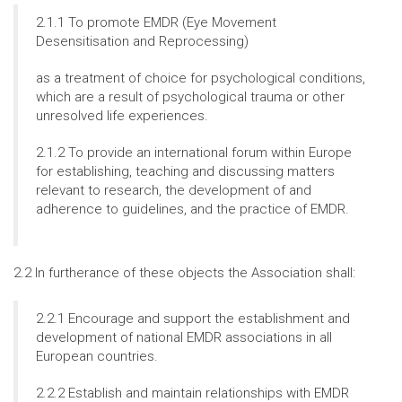
2.1.1 To promote EMDR (Eye Movement
Desensitisation and Reprocessing)
as a treatment of choice for psychological conditions,
which are a result of psychological trauma or other
unresolved life experiences.
2.1.2 To provide an international forum within Europe
for establishing, teaching and discussing matters
relevant to research, the development of and
adherence to guidelines, and the practice of EMDR.
2.2 In furtherance of these objects the Association shall:
2.2.1 Encourage and support the establishment and
development of national EMDR associations in all
European countries.
2.2.2 Establish and maintain relationships with EMDR