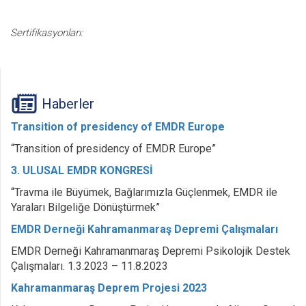
Sertifikasyonları:
Haberler
Transition of presidency of EMDR Europe
“Transition of presidency of EMDR Europe”
3. ULUSAL EMDR KONGRESİ
“Travma ile Büyümek, Bağlarımızla Güçlenmek, EMDR ile
Yaraları Bilgeliğe Dönüştürmek”
EMDR Derneği Kahramanmaraş Depremi Çalışmaları
EMDR Derneği Kahramanmaraş Depremi Psikolojik Destek
Çalışmaları. 1.3.2023 – 11.8.2023
Kahramanmaraş Deprem Projesi 2023